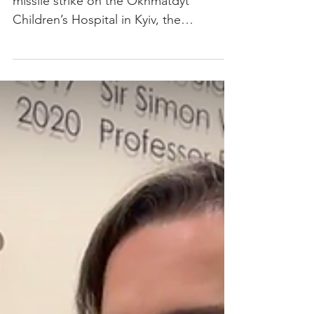
children’s hospital resumes
radiotherapy treatments
Only a few weeks following a Russian
missile strike on the Okhmatdyt
Children’s Hospital in Kyiv, the
radiotherapy department is once again