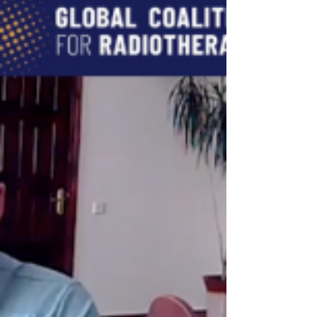
Radiotherapy task force, discussed the
Cancer Assistance Programme he
founded in an interview with GCR.