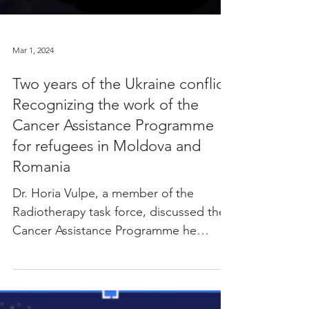
Mar 1, 2024
Two years of the Ukraine conflict:
Recognizing the work of the
Cancer Assistance Programme
for refugees in Moldova and
Romania
Dr. Horia Vulpe, a member of the