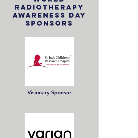
Radiotherapy
Awareness Day
Sponsors
Visionary Sponsor