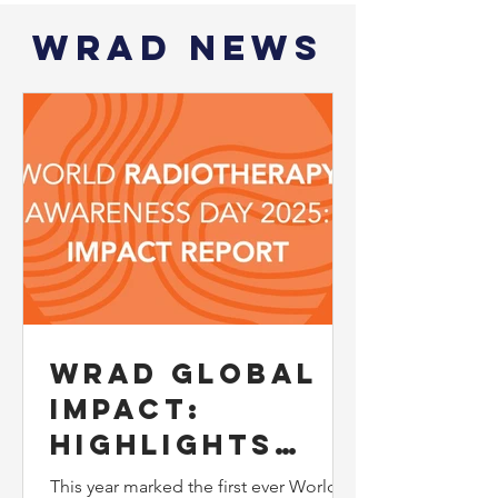
WRAD News
WRAD Global
Impact:
Highlights
from the 2025
This year marked the first ever World