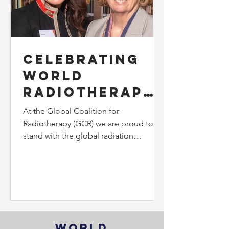
Celebrating
World
Radiotherapy
Awareness
At the Global Coalition for
Day: Voices
Radiotherapy (GCR) we are proud to
stand with the global radiation
from Our Team
community in recognising the
importance of World Radiotherapy
Awareness Day.
World