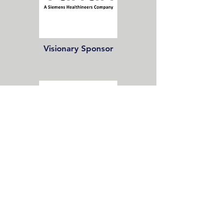
Visionary Sponsor
Champion Sponsor