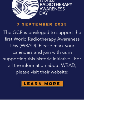
7 SEPTEMBER 2025
The GCR is privileged to support the
first World Radiotherapy Awareness
Day (WRAD). Please mark your
calendars and join with us in
supporting this historic initiative. For
all the information about WRAD,
please visit their website:
Learn More