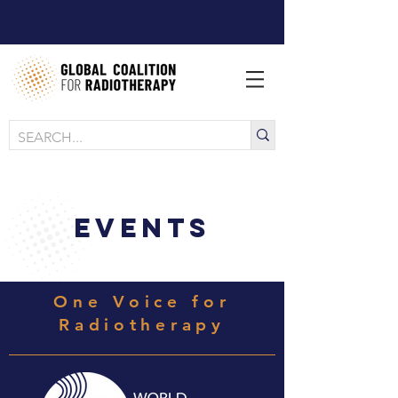
EVENTS
One Voice for
Radiotherapy