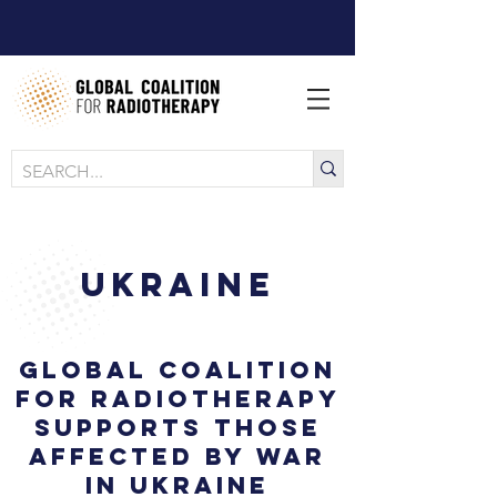
Ukraine
Global Coalition
for Radiotherapy
supports those
affected by war
in Ukraine