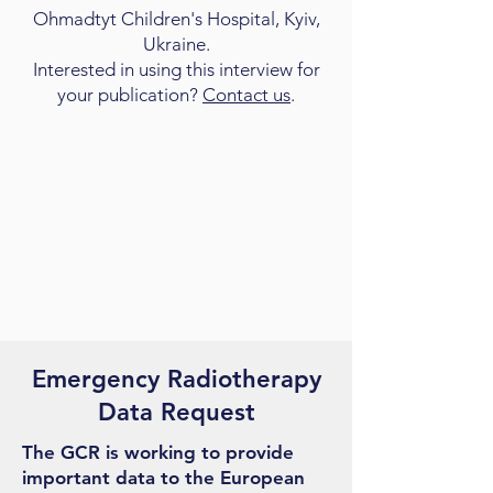
Ohmadtyt Children's Hospital, Kyiv,
Ukraine.
Interested in using this interview for
your publication?
Contact us
.
Emergency Radiotherapy
Data Request
The GCR is working to provide
important data to the European