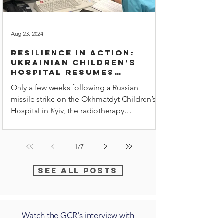
Aug 23, 2024
Resilience in Action:
Ukrainian children’s
hospital resumes
radiotherapy
Only a few weeks following a Russian
treatments
missile strike on the Okhmatdyt Children’s
Hospital in Kyiv, the radiotherapy
department is once again
1
/
7
See all posts
Watch the GCR's interview with