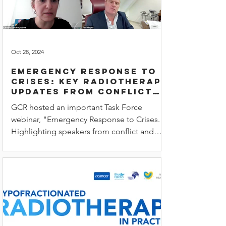
Oct 28, 2024
Emergency Response to
Crises: Key radiotherapy
updates from conflict
zones and natural
GCR hosted an important Task Force
disasters
webinar, "Emergency Response to Crises."
Highlighting speakers from conflict and
disaster zones.