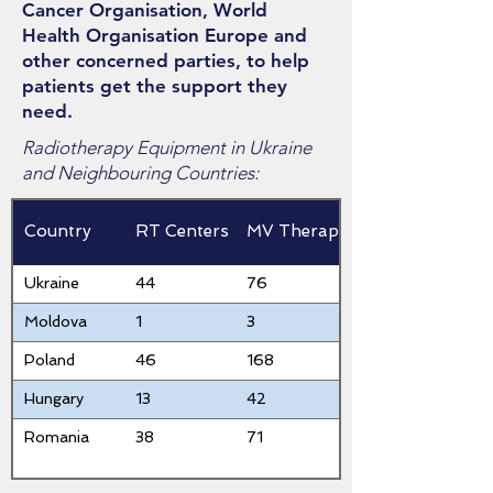
Cancer Organisation, World
Health Organisation Europe and
other concerned parties, to help
patients get the support they
need.
Radiotherapy Equipment in Ukraine
and Neighbouring Countries:
Country
RT Centers
MV Therapy
Ukraine
44
76
Moldova
1
3
Poland
46
168
Hungary
13
42
Romania
38
71