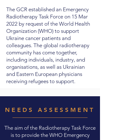
The GCR established an Emergency
Radiotherapy Task Force on 15 Mar
2022 by request of the World Health
Organization (WHO) to support
Ukraine cancer patients and
colleagues. The global radiotherapy
community has come together,
including individuals, industry, and
organisations, as well as Ukrainian
and Eastern European physicians
receiving refugees to support.
NEEDS ASSESSMENT
The aim of the Radiotherapy Task Force
is to provide the WHO Emergency