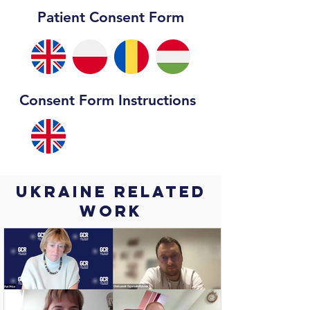
Patient Consent Form
Consent Form Instructions
Ukraine Related
work