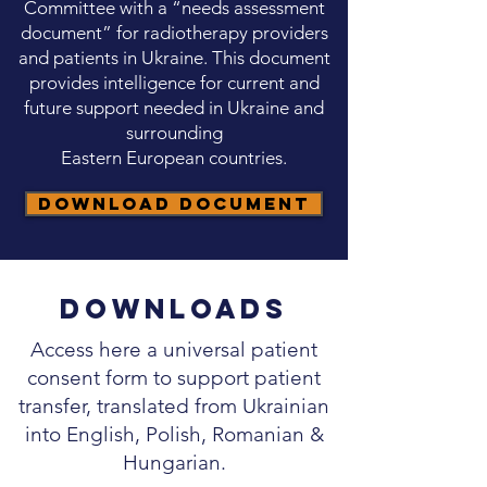
Committee with a “needs assessment
document” for radiotherapy providers
and patients in Ukraine. This document
provides intelligence for current and
future support needed in Ukraine and
surrounding
Eastern European countries.
Download Document
Downloads
Access here a universal patient
consent form to support patient
transfer, translated from Ukrainian
into English, Polish, Romanian &
Hungarian.