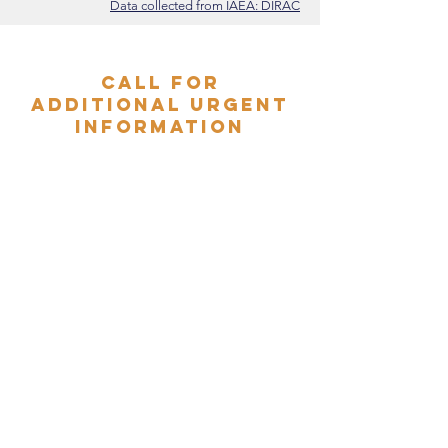
Data collected from IAEA: DIRAC
Call for
additional urgent
information
Do you have additional details
to support the GCR Emergency
Radiotherapy Task Force data?
Email us:
admin@globalradiotherapy.org
External beam
radiotherapy in
Ukraine