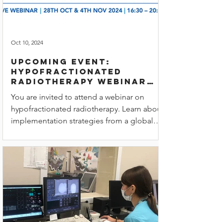
Oct 10, 2024
Upcoming Event:
Hypofractionated
radiotherapy webinar
with Ukrainian &
You are invited to attend a webinar on
Romanian translations
hypofractionated radiotherapy. Learn about
implementation strategies from a global
team of experts.