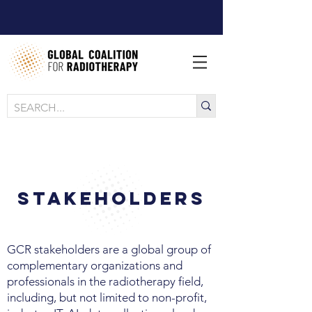
Stakeholders
GCR stakeholders are a global group of
complementary organizations and
professionals in the radiotherapy field,
including, but not limited to non-profit,