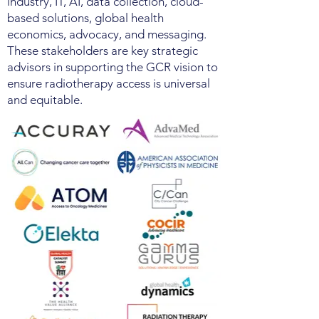
industry, IT, AI, data collection, cloud-
based solutions, global health
economics, advocacy, and messaging.
These stakeholders are key strategic
advisors in supporting the GCR vision to
ensure radiotherapy access is universal
and equitable.