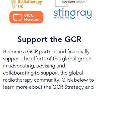
Support the GCR
Become a GCR partner and financially
support the efforts of this global group
in advocating, advising and
collaborating to support the global
radiotherapy community. Click below to
learn more about the GCR Strategy and
Mission. Contact us to learn more about
becoming a GCR Stakeholder.
About GCR
Contact Us