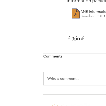
information packet
M4R Informatio
Download PDF •
Comments
Write a comment...