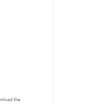
nload the 