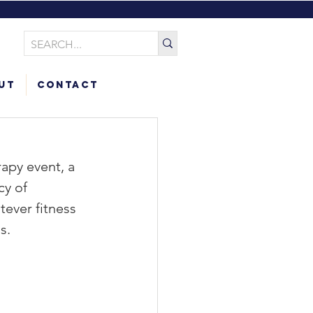
ut
Contact
apy event, a 
cy of 
ever fitness 
s.