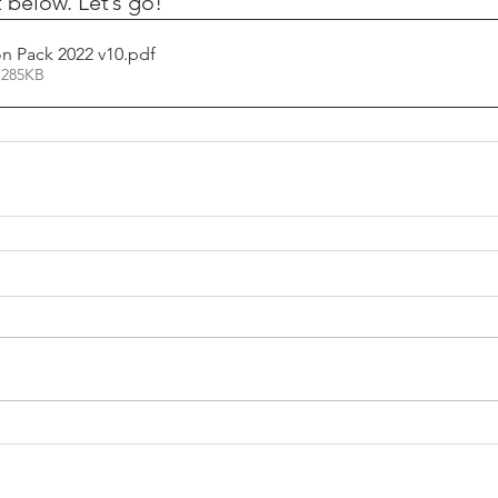
 below. Let’s go!
n Pack 2022 v10
.pdf
 285KB