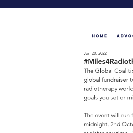
Home
Advo
Jun 28, 2022
#Miles4Radiot
The Global Coaliti
global fundraiser t
radiotherapy world
goals you set or mi
The event will run f
midnight, 2nd Octo