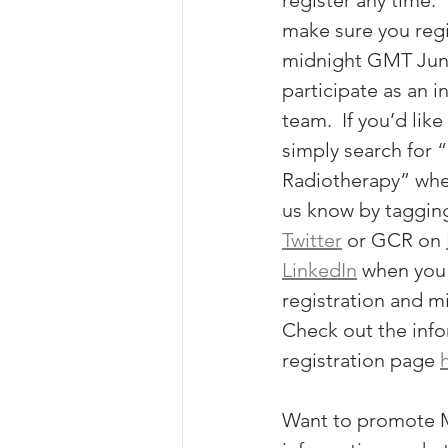
register any time.  
make sure you regi
midnight GMT June
participate as an in
team.  If you’d lik
simply search for “
Radiotherapy” when
us know by taggin
Twitter
 or GCR on 
LinkedIn
 when you
registration and mi
Check out the info
registration page 
Want to promote M