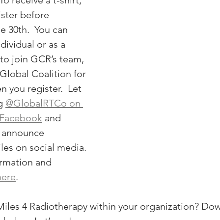
To receive a t-shirt, 
ster before 
 30th.  You can 
dividual or as a 
e to join GCR’s team, 
Global Coalition for 
 you register.  Let 
g 
@GlobalRTCo on 
Facebook
 and 
 announce 
les on social media. 
rmation and 
here
. 
iles 4 Radiotherapy within your organization? Dow