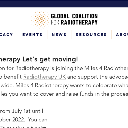
cacy
Events
News
Resources
Abo
herapy Let's get moving!
on for Radiotherapy is joining the Miles 4 Radiother
o benefit 
Radiotherapy UK
 and ​​support the advoca
wide. Miles 4 Radiotherapy wants to celebrate what
les you want to cover and raise funds in the proces
rom July 1st until 
ber 2022.  You can 