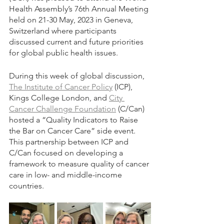
Health Assembly’s 76th Annual Meeting 
held on 21-30 May, 2023 in Geneva, 
Switzerland where participants 
discussed current and future priorities 
for global public health issues. 
During this week of global discussion, 
The Institute of Cancer Policy
 (ICP), 
Kings College London, and 
City 
Cancer Challenge Foundation
 (C/Can) 
hosted a “Quality Indicators to Raise 
the Bar on Cancer Care” side event. 
This partnership between ICP and 
C/Can focused on developing a 
framework to measure quality of cancer 
care in low- and middle-income 
countries.