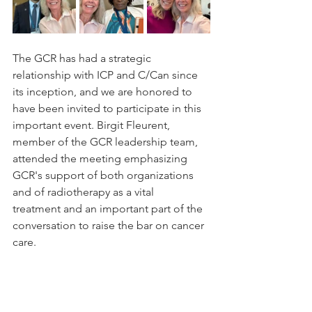
The GCR has had a strategic 
relationship with ICP and C/Can since 
its inception, and we are honored to 
have been invited to participate in this 
important event. Birgit Fleurent, 
member of the GCR leadership team, 
attended the meeting emphasizing 
GCR's support of both organizations 
and of radiotherapy as a vital 
treatment and an important part of the 
conversation to raise the bar on cancer 
care.