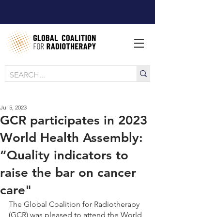
Jul 5, 2023
GCR participates in 2023
World Health Assembly:
“Quality indicators to
raise the bar on cancer
care"
The Global Coalition for Radiotherapy 
(GCR) was pleased to attend the World 