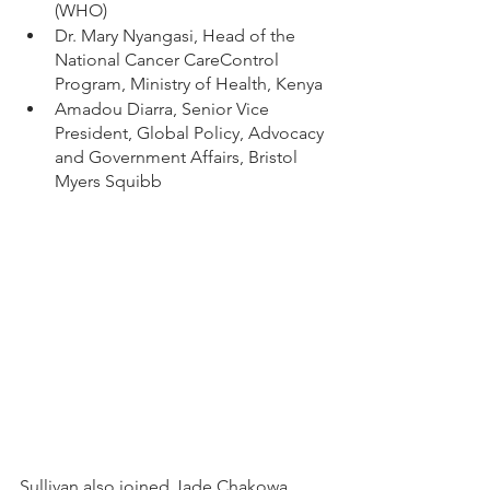
(WHO)  
Dr. Mary Nyangasi, Head of the 
National Cancer CareControl 
Program, Ministry of Health, Kenya
Amadou Diarra, Senior Vice 
President, Global Policy, Advocacy 
and Government Affairs, Bristol 
Myers Squibb
Sullivan also joined Jade Chakowa, 