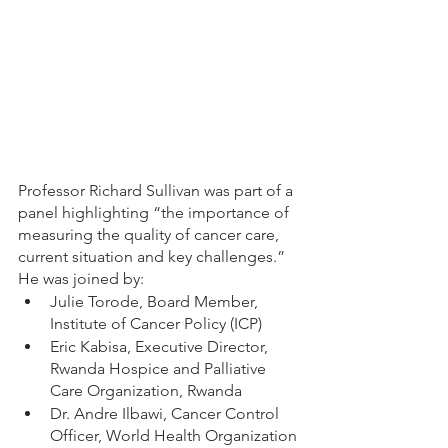
Professor Richard Sullivan was part of a 
panel highlighting “the importance of 
measuring the quality of cancer care, 
current situation and key challenges.” 
He was joined by: 
Julie Torode, Board Member, 
Institute of Cancer Policy (ICP) 
Eric Kabisa, Executive Director, 
Rwanda Hospice and Palliative 
Care Organization, Rwanda 
Dr. Andre Ilbawi, Cancer Control 
Officer, World Health Organization 