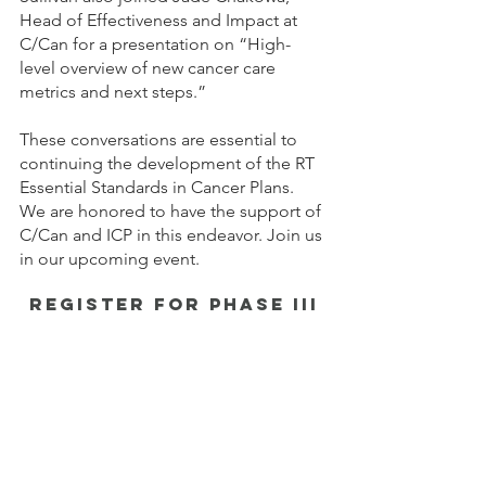
Head of Effectiveness and Impact at 
C/Can for a presentation on “High-
level overview of new cancer care 
metrics and next steps.”
These conversations are essential to 
continuing the development of the RT 
Essential Standards in Cancer Plans. 
We are honored to have the support of 
C/Can and ICP in this endeavor. Join us 
in our upcoming event.
register for phase iii
RT Essential Standards in Cancer Plans 
Webinar & Roundtable
Tues, 12 September | 13:30 - 14:30 CEST 
| via Zoom
REGISTER