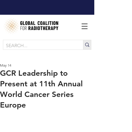
May 14
GCR Leadership to
Present at 11th Annual
World Cancer Series
Europe