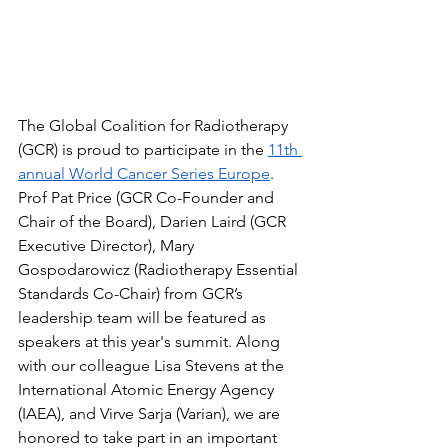
The Global Coalition for Radiotherapy 
(GCR) is proud to participate in the 
11th 
annual World Cancer Series Europe
. 
Prof Pat Price (GCR Co-Founder and 
Chair of the Board), Darien Laird (GCR 
Executive Director), Mary 
Gospodarowicz (Radiotherapy Essential 
Standards Co-Chair) from GCR’s 
leadership team will be featured as 
speakers at this year's summit. Along 
with our colleague Lisa Stevens at the 
International Atomic Energy Agency 
(IAEA), and Virve Sarja (Varian), we are 
honored to take part in an important 