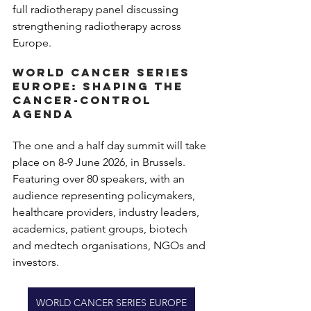
full radiotherapy panel discussing 
strengthening radiotherapy across 
Europe.
World Cancer Series 
Europe: Shaping the 
cancer-control 
agenda
The one and a half day summit will take 
place on 8-9 June 2026, in Brussels. 
Featuring over 80 speakers, with an 
audience representing policymakers, 
healthcare providers, industry leaders, 
academics, patient groups, biotech 
and medtech organisations, NGOs and 
investors.
WORLD CANCER SERIES EUROPE