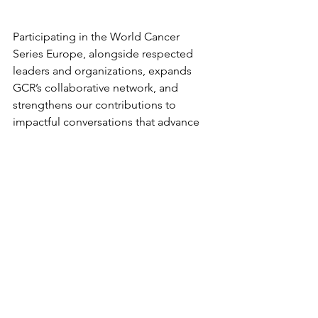
Participating in the World Cancer 
Series Europe, alongside respected 
leaders and organizations, expands 
GCR’s collaborative network, and 
strengthens our contributions to 
impactful conversations that advance 
our mission of equitable access to 
quality radiotherapy.
We encourage attendees to join the 
radiotherapy session on 9th June and 
hear from our GCR colleagues. We 
look forward to engaging with 
collaborators, partners, and attendees 
throughout the event.
Additional information about the 