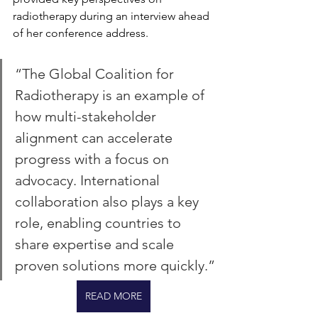
radiotherapy during an interview ahead 
of her conference address.
“The Global Coalition for 
Radiotherapy is an example of 
how multi-stakeholder 
alignment can accelerate 
progress with a focus on 
advocacy. International 
collaboration also plays a key 
role, enabling countries to 
share expertise and scale 
proven solutions more quickly.”
READ MORE