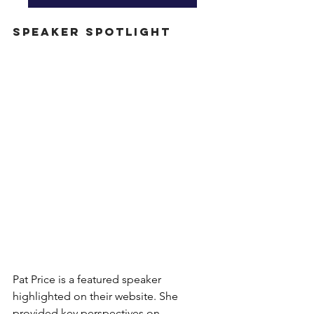
Speaker Spotlight
Pat Price is a featured speaker 
highlighted on their website. She 
provided key perspectives on 