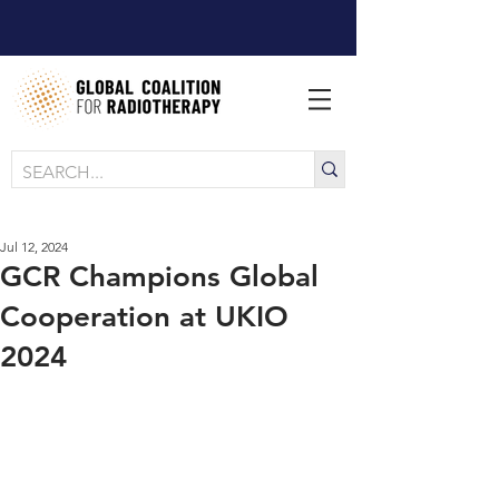
Jul 12, 2024
GCR Champions Global
Cooperation at UKIO
2024