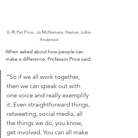
(L-R) Pat Price, Jo McNamara, Naman Julka-
Anderson
When asked about how people can 
make a difference, Professor Price said:
“So if we all work together, 
then we can speak out with 
one voice and really exemplify 
it. Even straightforward things, 
retweeting, social media, all 
the things we do, you know, 
get involved. You can all make 