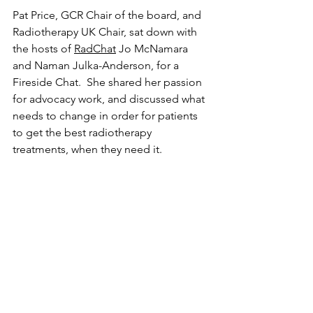
Pat Price, GCR Chair of the board, and 
Radiotherapy UK Chair, sat down with 
the hosts of 
RadChat
 Jo McNamara 
and Naman Julka-Anderson, for a 
Fireside Chat.  She shared her passion 
for advocacy work, and discussed what 
needs to change in order for patients 
to get the best radiotherapy 
treatments, when they need it. 