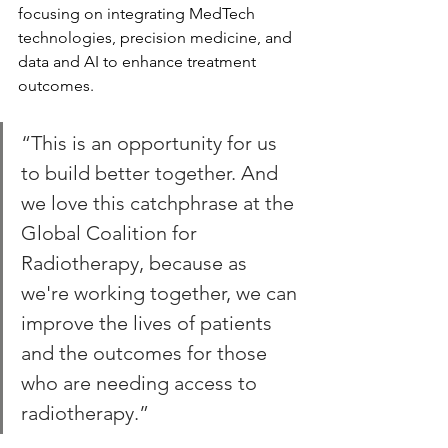
focusing on integrating MedTech 
technologies, precision medicine, and 
data and AI to enhance treatment 
outcomes.
“This is an opportunity for us 
to build better together. And 
we love this catchphrase at the 
Global Coalition for 
Radiotherapy, because as 
we're working together, we can 
improve the lives of patients 
and the outcomes for those 
who are needing access to 
radiotherapy.”