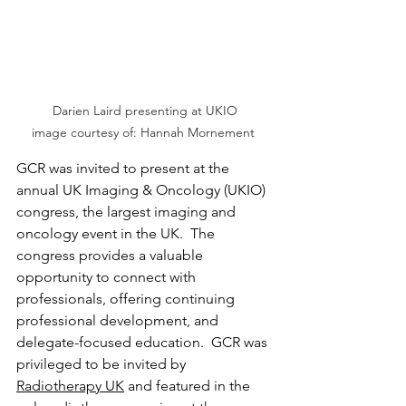
Darien Laird presenting at UKIO

image courtesy of: Hannah Mornement 
GCR was invited to present at the 
annual UK Imaging & Oncology (UKIO) 
congress, the largest imaging and 
oncology event in the UK.  The 
congress provides a valuable 
opportunity to connect with 
professionals, offering continuing 
professional development, and 
delegate-focused education.  GCR was 
privileged to be invited by 
Radiotherapy UK
 and featured in the 