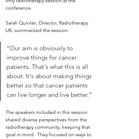
only radiotherapy session at the 
conference.
Sarah Quinlan, Director, Radiotherapy 
UK, summarized the session: 
“Our aim is obviously to 
improve things for cancer 
patients. That's what this is all 
about. It's about making things 
better so that cancer patients 
can live longer and live better.”
The speakers included in this session 
shared diverse perspectives from the 
radiotherapy community, keeping that 
goal in mind.  They focused on ways to 