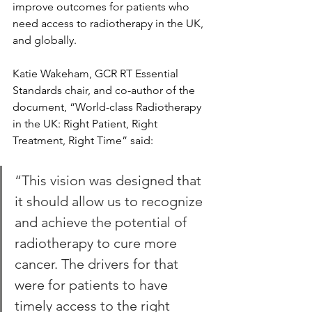
improve outcomes for patients who 
need access to radiotherapy in the UK, 
and globally.
Katie Wakeham, GCR RT Essential 
Standards chair, and co-author of the 
document, “World-class Radiotherapy 
in the UK: Right Patient, Right 
Treatment, Right Time” said:
“This vision was designed that 
it should allow us to recognize 
and achieve the potential of 
radiotherapy to cure more 
cancer. The drivers for that 
were for patients to have 
timely access to the right 