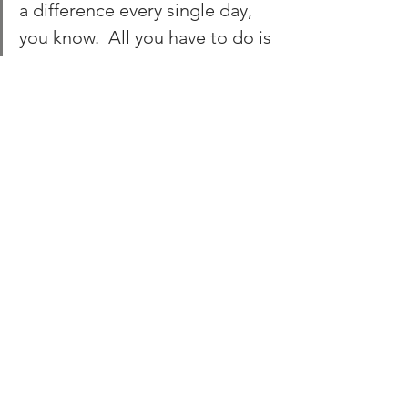
a difference every single day, 
you know.  All you have to do is 
say it to one person, who 
might then tell their MP, who 
might be best friends with the 
next health secretary, you 
know, and we can make a real 
big difference.”
The meeting concluded with a panel 
discussion where speakers addressed 
audience questions. The speakers 
expressed hope and optimism for the 
future. 
The insights shared at the UKIO 
Congress strengthen our commitment 