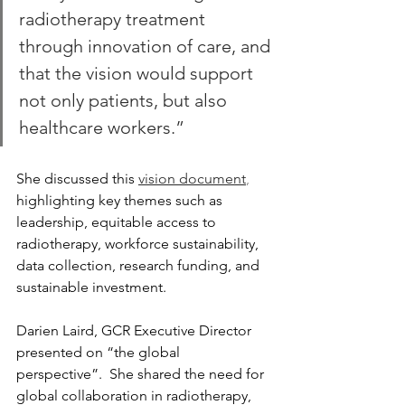
radiotherapy treatment 
through innovation of care, and 
that the vision would support 
not only patients, but also 
healthcare workers.”
She discussed this 
vision document
,
highlighting key themes such as 
leadership, equitable access to 
radiotherapy, workforce sustainability, 
data collection, research funding, and 
sustainable investment.
Darien Laird, GCR Executive Director 
presented on “the global 
perspective”.  She shared the need for 
global collaboration in radiotherapy, 