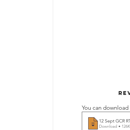
RE
You can download 
12 Sept GCR RT
Download • 1