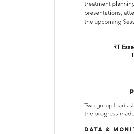
treatment planning
presentations, att
the upcoming Sessi
RT Esse
T
Two group leads s
the progress made 
Data & Moni