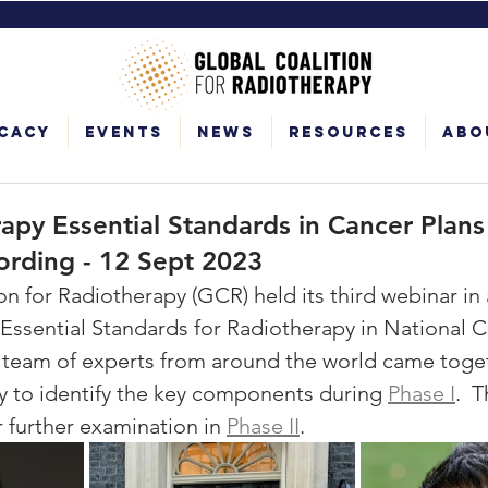
cacy
Events
News
Resources
Abo
py Essential Standards in Cancer Plans 
ording - 12 Sept 2023
n for Radiotherapy (GCR) held its third webinar in 
 Essential Standards for Radiotherapy in National C
 team of experts from around the world came toget
ty to identify the key components during 
Phase I
.  
 further examination in 
Phase II
.