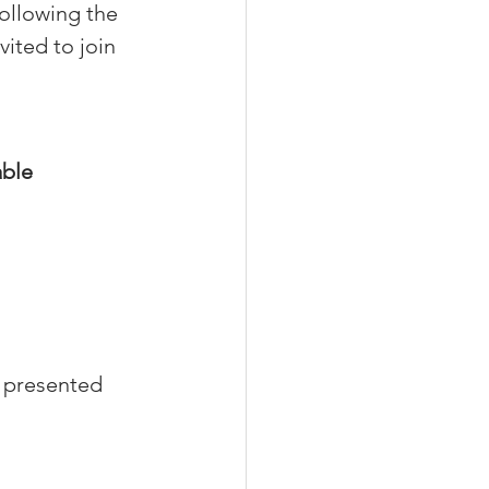
ollowing the 
ited to join 
able
 presented 