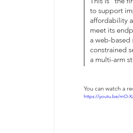
This is “the f
to support im
affordability 
meet its endpo
a web-based s
constrained se
a multi-arm st
You can watch a re
https://youtu.be/mO-X