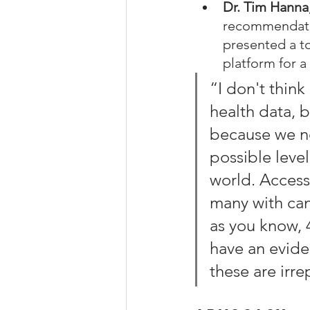
Dr. Tim Hanna
recommendatio
presented a to
platform for a
“I don't thin
health data, b
because we ne
possible leve
world. Access 
many with canc
as you know, 
have an evide
these are irr