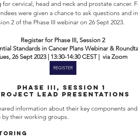
 for cervical, head and neck and prostate cancer. F
endees were given a chance to ask questions and inv
on 2 of the Phase III webinar on 26 Sept 2023.
Register for Phase III, Session 2
ntial Standards in Cancer Plans Webinar & Roundt
ues, 26 Sept 2023 | 13:30-14:30 CEST |  via Zoom 
REGISTER
PhasE III, Session 1 
Project lead presentations
hared information about their key components and
by their working groups. 
toring