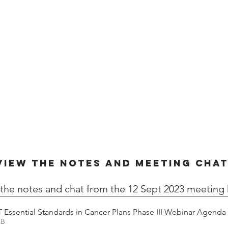
VIEW THE NOTES AND MEETING CHA
the notes and chat from the 12 Sept 2023 meeting 
 Essential Standards in Cancer Plans Phase III Webinar Agenda
26KB