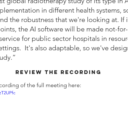
irst global radiotherapy study of its type in 
plementation in different health systems, s
and the robustness that we're looking at. If 
ints, the AI software will be made not-for-p
ervice for public sector hospitals in resour
ttings.  It's also adaptable, so we've desig
udy.” 
REVIEW THE RECORDING
cording of the full meeting here:
zT2UPfc