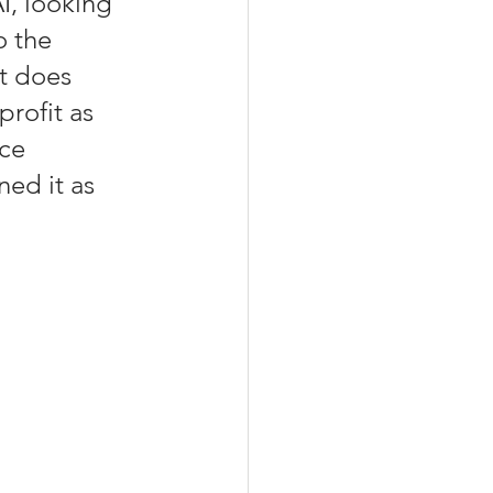
AI, looking 
o the 
it does 
rofit as 
ce 
ned it as 