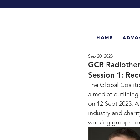
Home
Advo
Sep 20, 2023
GCR Radiothera
Session 1: Rec
The Global Coalitio
aimed at outlining
on 12 Sept 2023. A
industry and chari
working groups for