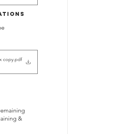
ATIONS
be 
tx copy
.pdf
remaining 
aining & 