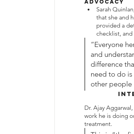
Advocacy
Sarah Quinlan,
that she and 
provided a det
checklist, and
“Everyone her
and understan
difference tha
need to do is
other people o
Int
Dr. Ajay Aggarwal,
work he is doing o
treatment.