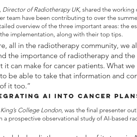
 
Director of Radiotherapy UK, 
shared the working
her team have been contributing to over the summe
ailed overview of the three important areas: the ess
 the implementation, along with their top tips.
e, all in the radiotherapy community, we al
d the importance of radiotherapy and the 
t it can make for cancer patients. What we r
 to be able to take that information and co
f it too.”
egrating AI into Cancer Plan
 
King’s College London, 
was the final presenter out
n a prospective observational study of AI-based ra