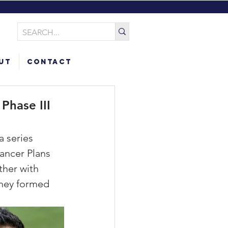
ut
Contact
Phase III
a series 
ancer Plans 
her with 
They formed 