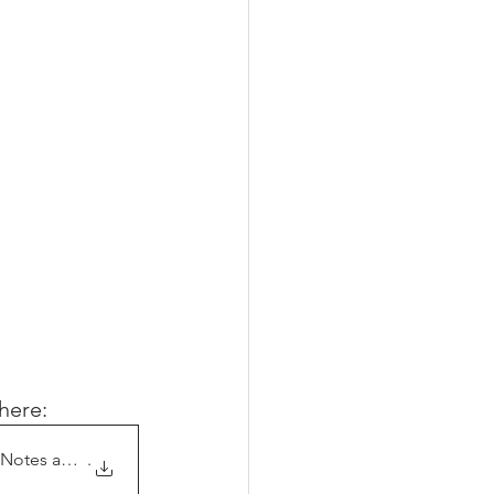
T
here:
 Notes and Chat
.