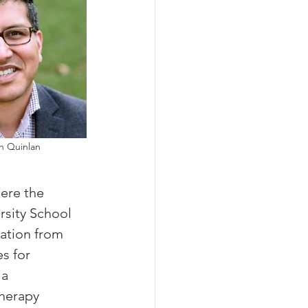
ah Quinlan 
ere the 
sity School 
ation from 
s for 
a 
therapy 