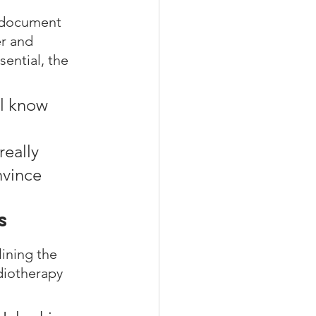
 document 
r and 
ential, the 
l know 
eally 
nvince 
s
lining the 
diotherapy 