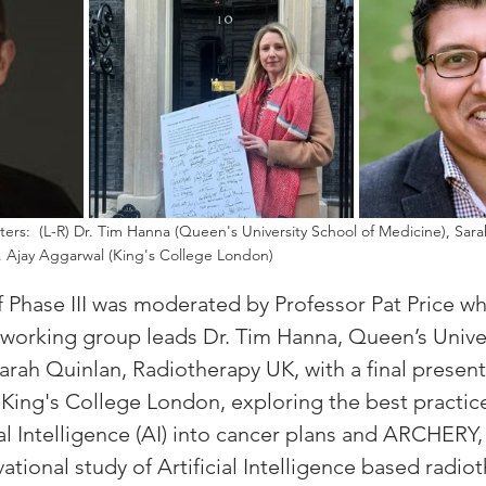
nters:  (L-R) Dr. Tim Hanna (Queen's University School of Medicine), Sar
. Ajay Aggarwal (King's College London) 
of Phase III was moderated by Professor Pat Price wh
working group leads Dr. Tim Hanna, Queen’s Univer
arah Quinlan, Radiotherapy UK, with a final present
 King's College London, exploring the best practice
ial Intelligence (AI) into cancer plans and ARCHERY, 
tional study of Artificial Intelligence based radio