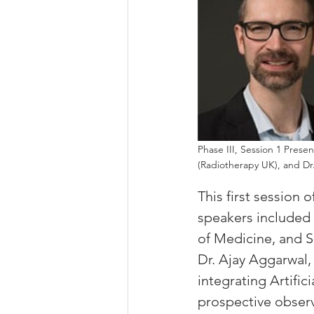
Phase III, Session 1 Prese
(Radiotherapy UK), and Dr
This first session 
speakers included 
of Medicine, and S
Dr. Ajay Aggarwal,
integrating Artific
prospective observa