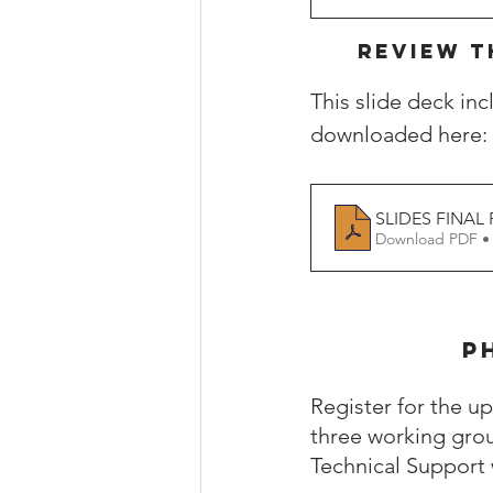
REVIEW T
This slide deck in
downloaded here: 
SLIDES FINAL P
Download PDF •
P
Register for the 
three working grou
Technical Support w