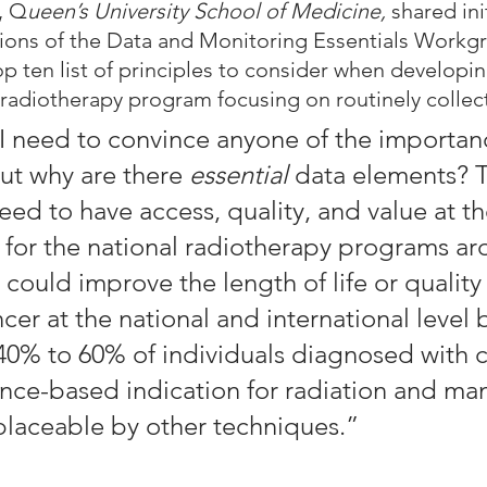
, Q
ueen’s University School of Medicine, 
shared init
ns of the Data and Monitoring Essentials Workg
p ten list of principles to consider when developin
 radiotherapy program focusing on routinely collec
k I need to convince anyone of the importan
ut why are there 
essential
 data elements? T
ed to have access, quality, and value at th
l for the national radiotherapy programs ar
could improve the length of life or quality o
er at the national and international level 
40% to 60% of individuals diagnosed with c
nce-based indication for radiation and man
eplaceable by other techniques.”