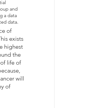
ial 
roup and 
g a data 
ted data.
ce of 
his exists 
e highest 
ound the 
f life of 
because, 
ancer will 
y of 