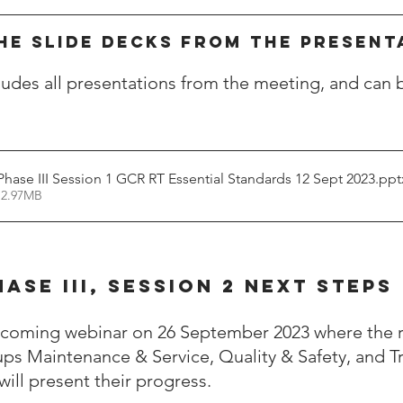
HE SLIDE DECKS FROM THE PRESENT
cludes all presentations from the meeting, and can 
hase III Session 1 GCR RT Essential Standards 12 Sept 2023.pp
 2.97MB
HASE III, Session 2 NEXT STEPS
upcoming webinar on 26 September 2023 where the 
ps Maintenance & Service, Quality & Safety, and Tr
ill present their progress.