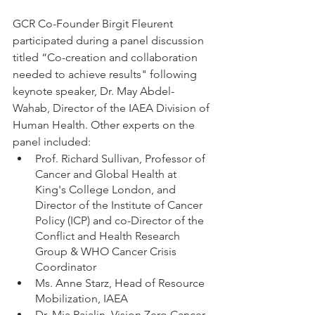
GCR Co-Founder Birgit Fleurent 
participated during a panel discussion 
titled “Co-creation and collaboration 
needed to achieve results" following 
keynote speaker, Dr. May Abdel-
Wahab, Director of the IAEA Division of 
Human Health. Other experts on the 
panel included:
Prof. Richard Sullivan, Professor of 
Cancer and Global Health at 
King's College London, and 
Director of the Institute of Cancer 
Policy (ICP) and co-Director of the 
Conflict and Health Research 
Group & WHO Cancer Crisis 
Coordinator
Ms. Anne Starz, Head of Resource 
Mobilization, IAEA
Dr. Mia Rajalin, Vision Zero Cancer 