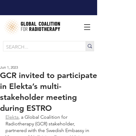
Jun 1, 2023
GCR invited to participate
in Elekta’s multi-
stakeholder meeting
during ESTRO
Elekta
, a Global Coalition for 
Radiotherapy (GCR) stakeholder, 
partnered with the Swedish Embassy in 