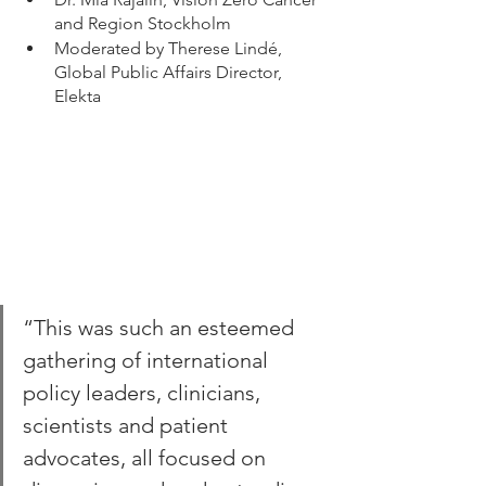
and Region Stockholm 
Moderated by Therese Lindé, 
Global Public Affairs Director, 
Elekta
“This was such an esteemed 
gathering of international 
policy leaders, clinicians, 
scientists and patient 
advocates, all focused on 