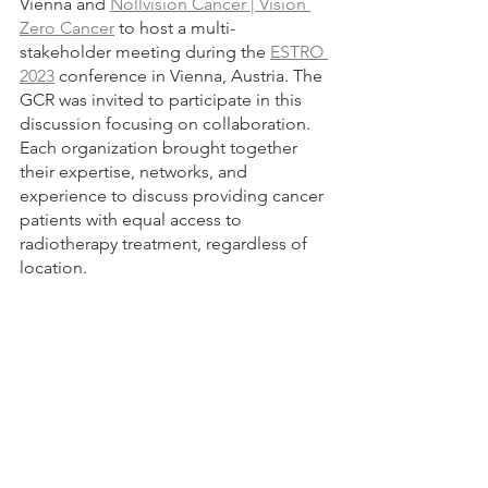
Vienna and 
Nollvision Cancer | Vision 
Zero Cancer
 to host a multi-
stakeholder meeting during the 
ESTRO 
2023
 conference in Vienna, Austria. The 
GCR was invited to participate in this 
discussion focusing on collaboration. 
Each organization brought together 
their expertise, networks, and 
experience to discuss providing cancer 
patients with equal access to 
radiotherapy treatment, regardless of 
location.