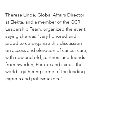
Therese Lindé, Global Affairs Director 
at Elekta, and a member of the GCR 
Leadership Team, organized the event, 
saying she was "very honored and 
proud to co-organize this discussion 
on access and elevation of cancer care, 
with new and old, partners and friends 
from Sweden, Europe and across the 
world - gathering some of the leading 
experts and policymakers."