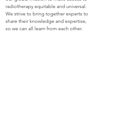
radiotherapy equitable and universal. 
We strive to bring together experts to 
share their knowledge and expertise, 
so we can all learn from each other.
“The GCR plays a very important role in 
this effort with our vision of a world 
where access to quality radiotherapy is 
universal and equitable. Since our 
founding 3 years ago, we have been 
very successful in uniting a 