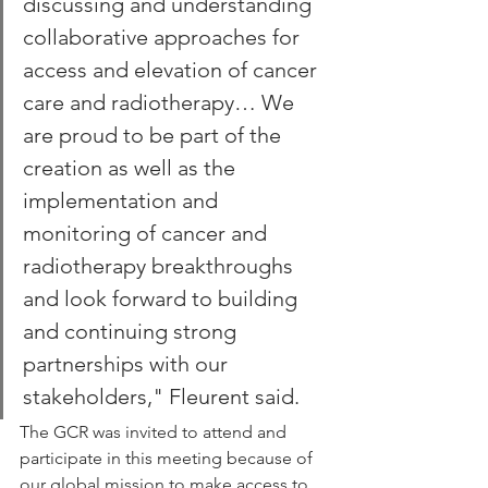
discussing and understanding 
collaborative approaches for 
access and elevation of cancer 
care and radiotherapy… We 
are proud to be part of the 
creation as well as the 
implementation and 
monitoring of cancer and 
radiotherapy breakthroughs 
and look forward to building 
and continuing strong 
partnerships with our 
stakeholders," Fleurent said.
The GCR was invited to attend and 
participate in this meeting because of 
our global mission to make access to 