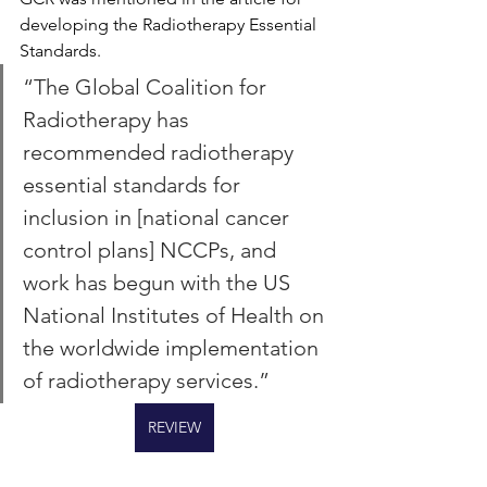
developing the Radiotherapy Essential 
Standards.
“The Global Coalition for 
Radiotherapy has 
recommended radiotherapy 
essential standards for 
inclusion in [national cancer 
control plans] NCCPs, and 
work has begun with the US 
National Institutes of Health on 
the worldwide implementation 
of radiotherapy services.”
REVIEW