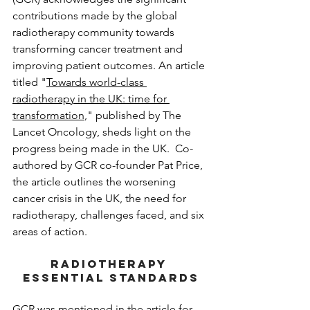
contributions made by the global 
radiotherapy community towards 
transforming cancer treatment and 
improving patient outcomes. An article 
titled "
Towards world-class 
radiotherapy in the UK: time for 
transformation
,"
 published by The 
Lancet Oncology, sheds light on the 
progress being made in the UK.  Co-
authored by GCR co-founder Pat Price, 
the article outlines the worsening 
cancer crisis in the UK, the need for 
radiotherapy, challenges faced, and six 
areas of action. 
RADIOTHERAPY 
ESSENTIAL STANDARDS
GCR was mentioned in the article for 