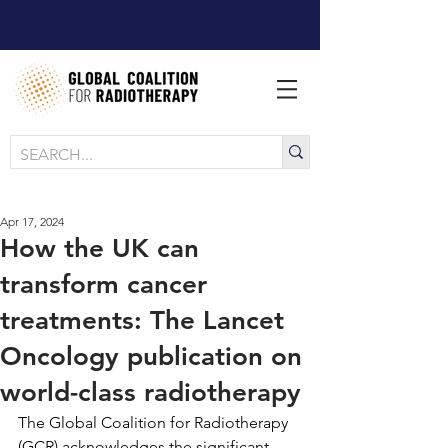
Apr 17, 2024
How the UK can
transform cancer
treatments: The Lancet
Oncology publication on
world-class radiotherapy
The Global Coalition for Radiotherapy 
(GCR) acknowledges the significant 