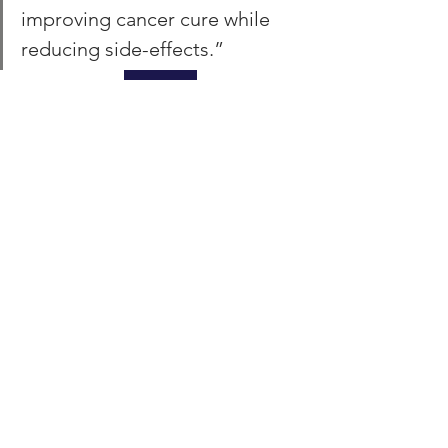
improving cancer cure while 
reducing side-effects.”
REVIEW
DELIVERING WORLD-
CLASS RADIOTHERAPY
This report presents the available tools 
to deliver world-class radiotherapy in 
the UK, and can serve as a model for 
other countries.  The Lancet article 
urges politicians, NHS leaders, and 
health-care commissioners in the UK to 
utilize these tools to plan and take 
action now.