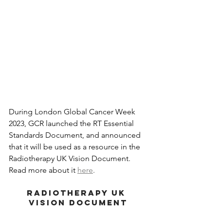
During London Global Cancer Week 
2023, GCR launched the RT Essential 
Standards Document, and announced 
that it will be used as a resource in the 
Radiotherapy UK Vision Document. 
Read more about it 
here
.
RADIOTHERAPY UK 
VISION DOCUMENT