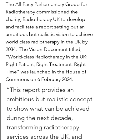
The All Party Parliamentary Group for 
Radiotherapy commissioned the 
charity, Radiotherapy UK to develop 
and facilitate a report setting out an 
ambitious but realistic vision to achieve 
world class radiotherapy in the UK by 
2034.  The Vision Document titled, 
“World-class Radiotherapy in the UK: 
Right Patient, Right Treatment, Right 
Time” was launched in the House of 
Commons on 6 February 2024.  
“This report provides an 
ambitious but realistic concept 
to show what can be achieved 
during the next decade, 
transforming radiotherapy 
services across the UK, and 